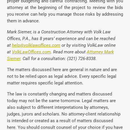
proper budgeting and careful contracting. Meeting with you
attorney at the beginning of the project to review the bids
you receive can help you manage those risks by addressing
them in advance.
Mark Siemer, is a Construction Attorney with Volk Law
Offices, P.A., has 8 years’ experience and can be reached
at
help@volklawoffices.com
or by visiting VolkLaw online
at
VolkLawOffices.com
. Read more about
Attorney Mark
Siemer
. Call for a consultation: (321) 726-8338.
The matters discussed here are general in nature and are
not to be relied upon as legal advice. Every specific legal
matter requires specific legal attention.
The law is constantly changing and matters discussed
today may not be the same tomorrow. Legal matters are
also subject to different interpretations by attorneys,
judges, jurors and scholars. No attorney-client relationship
is intended or created as a result of matters discussed
here. You should consult counsel of your choice if you have