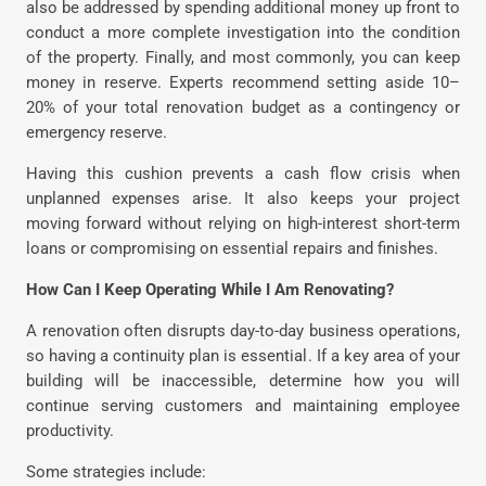
also be addressed by spending additional money up front to
conduct a more complete investigation into the condition
of the property. Finally, and most commonly, you can keep
money in reserve. Experts recommend setting aside 10–
20% of your total renovation budget as a contingency or
emergency reserve.
Having this cushion prevents a cash flow crisis when
unplanned expenses arise. It also keeps your project
moving forward without relying on high-interest short-term
loans or compromising on essential repairs and finishes.
How Can I Keep Operating While I Am Renovating?
A renovation often disrupts day-to-day business operations,
so having a continuity plan is essential. If a key area of your
building will be inaccessible, determine how you will
continue serving customers and maintaining employee
productivity.
Some strategies include: