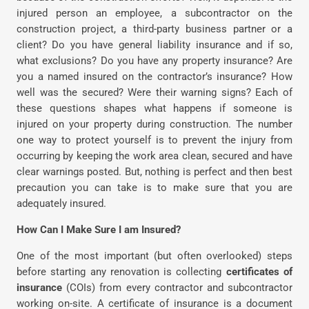
injured person an employee, a subcontractor on the
construction project, a third-party business partner or a
client? Do you have general liability insurance and if so,
what exclusions? Do you have any property insurance? Are
you a named insured on the contractor’s insurance? How
well was the secured? Were their warning signs? Each of
these questions shapes what happens if someone is
injured on your property during construction. The number
one way to protect yourself is to prevent the injury from
occurring by keeping the work area clean, secured and have
clear warnings posted. But, nothing is perfect and then best
precaution you can take is to make sure that you are
adequately insured.
How Can I Make Sure I am Insured?
One of the most important (but often overlooked) steps
before starting any renovation is collecting
certificates of
insurance
(COIs) from every contractor and subcontractor
working on-site. A certificate of insurance is a document