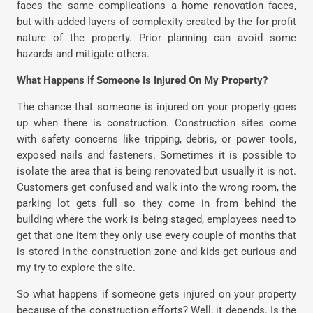
faces the same complications a home renovation faces,
but with added layers of complexity created by the for profit
nature of the property. Prior planning can avoid some
hazards and mitigate others.
What Happens if Someone Is Injured On My Property?
The chance that someone is injured on your property goes
up when there is construction. Construction sites come
with safety concerns like tripping, debris, or power tools,
exposed nails and fasteners. Sometimes it is possible to
isolate the area that is being renovated but usually it is not.
Customers get confused and walk into the wrong room, the
parking lot gets full so they come in from behind the
building where the work is being staged, employees need to
get that one item they only use every couple of months that
is stored in the construction zone and kids get curious and
my try to explore the site.
So what happens if someone gets injured on your property
because of the construction efforts? Well, it depends. Is the