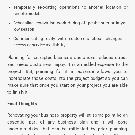
Temporarily relocating operations to another location or
remote model.
Scheduling renovation work during off-peak hours or in you
low season.
Communicating early with customers about changes in
access or service availability.
Planning for disrupted business operations reduces stress
and keeps customers happy. It is an added expense to the
project. But, planning for it in advance allows you to
incorporate those costs into the project budget so you can
make sure that once you start on your project you are able
to finish it.
Final Thoughts
Renovating your business property will at some point be an
essential part of any business plan and it will pose
uncertain risks that can be mitigated by prior planning,