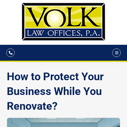
How to Protect Your
Business While You
Renovate?