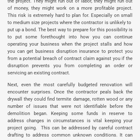
the project. They might run out of labor, they might run out
of money, they might work on a more profitable project.
This risk is extremely hard to plan for. Especially on small
to medium size projects where the contractor is unlikely to
put up a bond. The best way to prepare for this possibility is
to put some forethought into how you can continue
operating your business when the project stalls and how
you can get business disruption insurance to protect you
from a potential breach of contract claim against you if the
disruption prevents you from completing an order or
servicing an existing contract.
Next, even the most carefully budgeted renovation will
encounter surprises. Once the contractor peals back the
drywall they could find termite damage, rotten wood or any
number of issues that were not identifiable before the
demolition began. Keeping some funds in reserve to
address changes in circumstances is vital keeping your
project going.
This can be addressed by careful contract
drafting to address common unknown conditions. It can