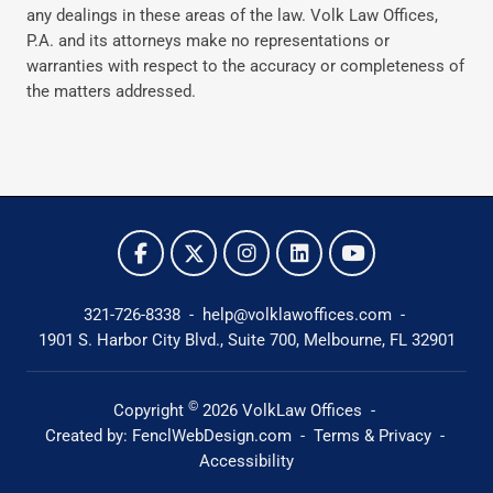
any dealings in these areas of the law. Volk Law Offices,
P.A. and its attorneys make no representations or
warranties with respect to the accuracy or completeness of
the matters addressed.
321-726-8338
-
help@volklawoffices.com
-
1901 S. Harbor City Blvd., Suite 700,
Melbourne, FL 32901
©
Copyright
2026
VolkLaw Offices
-
Created by:
FenclWebDesign.com
-
Terms & Privacy
-
Accessibility