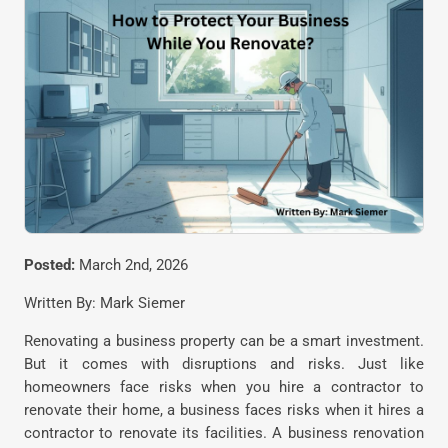
Posted:
March 2nd, 2026
Written By: Mark Siemer
Renovating a business property can be a smart investment.
But it comes with disruptions and risks. Just like
homeowners face risks when you hire a contractor to
renovate their home, a business faces risks when it hires a
contractor to renovate its facilities. A business renovation