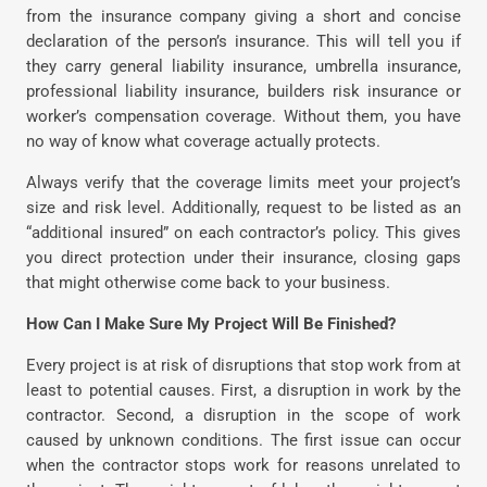
from the insurance company giving a short and concise
declaration of the person’s insurance. This will tell you if
they carry general liability insurance, umbrella insurance,
professional liability insurance, builders risk insurance or
worker’s compensation coverage. Without them, you have
no way of know what coverage actually protects.
Always verify that the coverage limits meet your project’s
size and risk level. Additionally, request to be listed as an
“additional insured” on each contractor’s policy. This gives
you direct protection under their insurance, closing gaps
that might otherwise come back to your business.
How Can I Make Sure My Project Will Be Finished?
Every project is at risk of disruptions that stop work from at
least to potential causes. First, a disruption in work by the
contractor. Second, a disruption in the scope of work
caused by unknown conditions. The first issue can occur
when the contractor stops work for reasons unrelated to