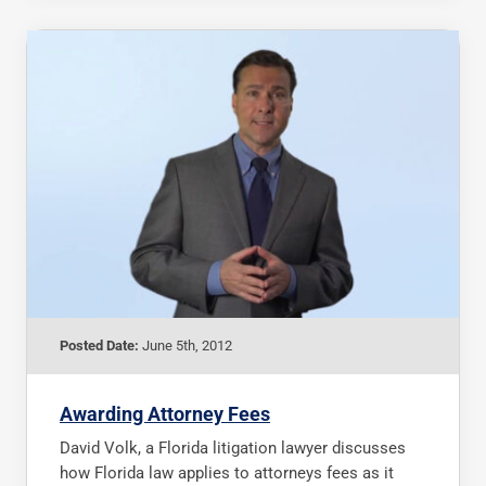
Posted Date:
June 5th, 2012
Awarding Attorney Fees
David Volk, a Florida litigation lawyer discusses
how Florida law applies to attorneys fees as it