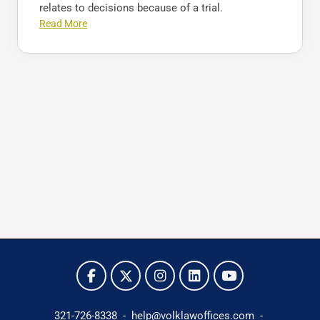
relates to decisions because of a trial.
Read More
321-726-8338
-
help@volklawoffices.com
-