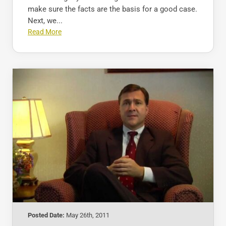
make sure the facts are the basis for a good case.
Next, we...
Read More
Posted Date:
May 26th, 2011