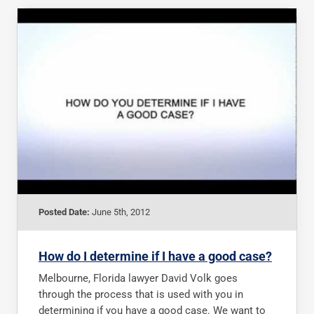
Posted Date:
June 5th, 2012
How do I determine if I have a good case?
Melbourne, Florida lawyer David Volk goes
through the process that is used with you in
determining if you have a good case. We want to