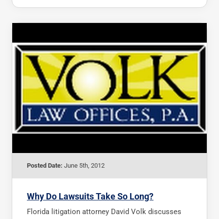
Posted Date:
June 5th, 2012
Why Do Lawsuits Take So Long?
Florida litigation attorney David Volk discusses