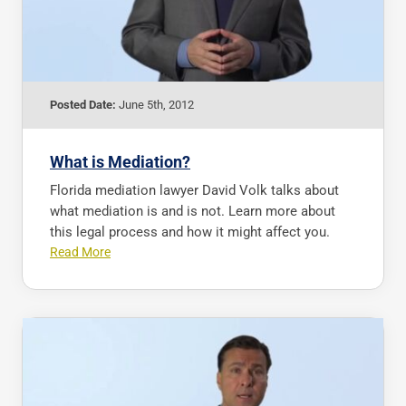
Posted Date:
June 5th, 2012
What is Mediation?
Florida mediation lawyer David Volk talks about
what mediation is and is not. Learn more about
this legal process and how it might affect you.
Read More