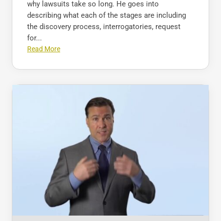
why lawsuits take so long. He goes into
describing what each of the stages are including
the discovery process, interrogatories, request
for...
Read More