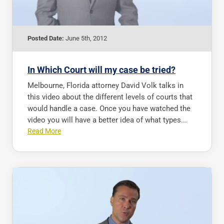
Posted Date:
June 5th, 2012
In Which Court will my case be tried?
Melbourne, Florida attorney David Volk talks in
this video about the different levels of courts that
would handle a case. Once you have watched the
video you will have a better idea of what types...
Read More