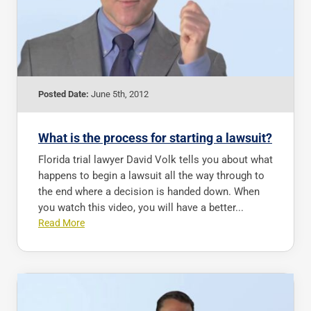
Posted Date:
June 5th, 2012
What is the process for starting a lawsuit?
Florida trial lawyer David Volk tells you about what
happens to begin a lawsuit all the way through to
the end where a decision is handed down. When
you watch this video, you will have a better...
Read More