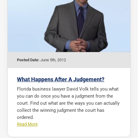
Posted Date:
June 5th, 2012
What Happens After A Judgement?
Florida business lawyer David Volk tells you what
you can do once you have a judgment from the
court. Find out what are the ways you can actually
collect the winning judgment the court has
ordered.
Read More