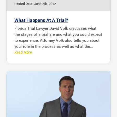
Posted Date:
June 5th, 2012
What Happens At A Trial?
Florida Trial Lawyer David Volk discusses what
the stages of a trial are and what you could expect
to experience. Attorney Volk also tells you about
your role in the process as well as what the...
Read More