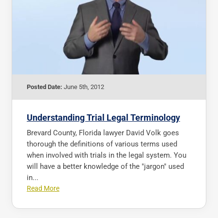
Posted Date:
June 5th, 2012
Understanding Trial Legal Terminology
Brevard County, Florida lawyer David Volk goes
thorough the definitions of various terms used
when involved with trials in the legal system. You
will have a better knowledge of the "jargon" used
in...
Read More