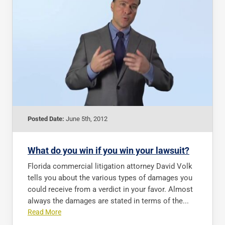
Posted Date:
June 5th, 2012
What do you win if you win your lawsuit?
Florida commercial litigation attorney David Volk
tells you about the various types of damages you
could receive from a verdict in your favor. Almost
always the damages are stated in terms of the...
Read More