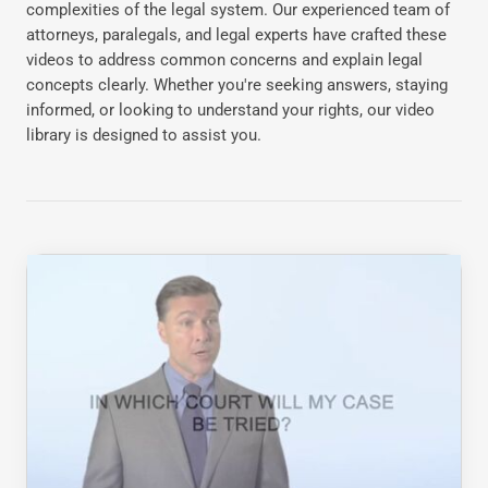
complexities of the legal system. Our experienced team of
attorneys, paralegals, and legal experts have crafted these
videos to address common concerns and explain legal
concepts clearly. Whether you're seeking answers, staying
informed, or looking to understand your rights, our video
library is designed to assist you.