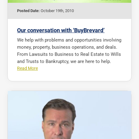
Posted Date:
October 19th, 2010
Our conversation with ‘BuyBrevard’
We help with problems and opportunities involving
money, property, business operations, and deals.
From Lawsuits to Business to Real Estate to Wills
and Trusts to Bankruptcy, we are here to help.
Read More