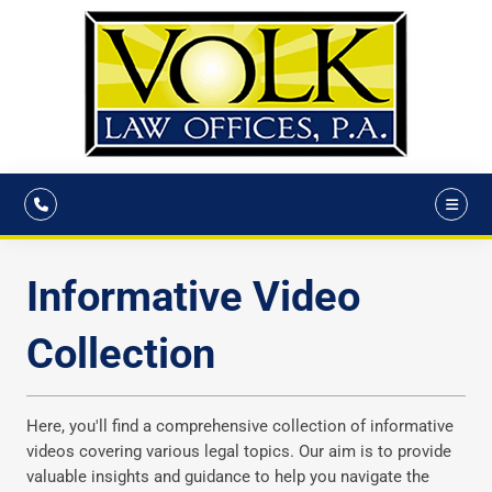
Informative Video
Collection
Here, you'll find a comprehensive collection of informative
videos covering various legal topics. Our aim is to provide
valuable insights and guidance to help you navigate the