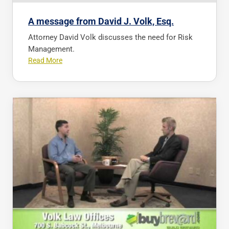
A message from David J. Volk, Esq.
Attorney David Volk discusses the need for Risk
Management.
Read More