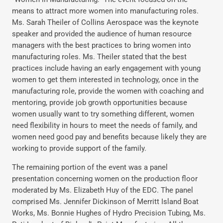
means to attract more women into manufacturing roles.
Ms. Sarah Theiler of Collins Aerospace was the keynote
speaker and provided the audience of human resource
managers with the best practices to bring women into
manufacturing roles. Ms. Theiler stated that the best
practices include having an early engagement with young
women to get them interested in technology, once in the
manufacturing role, provide the women with coaching and
mentoring, provide job growth opportunities because
women usually want to try something different, women
need flexibility in hours to meet the needs of family, and
women need good pay and benefits because likely they are
working to provide support of the family.
The remaining portion of the event was a panel
presentation concerning women on the production floor
moderated by Ms. Elizabeth Huy of the EDC. The panel
comprised Ms. Jennifer Dickinson of Merritt Island Boat
Works, Ms. Bonnie Hughes of Hydro Precision Tubing, Ms.