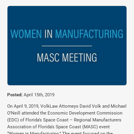
Posted:
April 15th, 2019
On April 9, 2019, VolkLaw Attorneys David Volk and Michael
O’Neill attended the Economic Development Commission
(EDC) of Florida’s Space Coast – Regional Manufacturers
Association of Florida’s Space Coast (MASC) event
“Women in Manufacturing.” The event focused on the