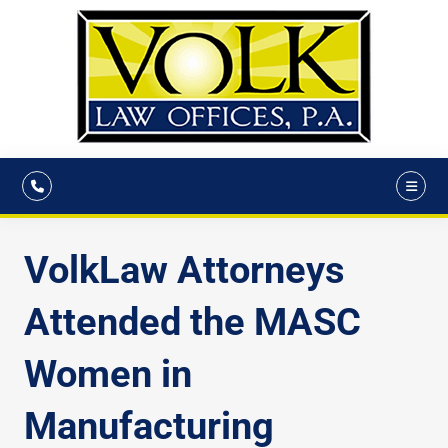
VolkLaw Attorneys
Attended the MASC
Women in
Manufacturing