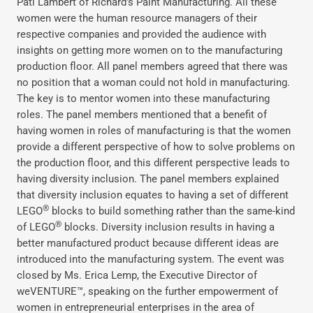
Pati Lambert of Richard’s Paint Manufacturing. All these
women were the human resource managers of their
respective companies and provided the audience with
insights on getting more women on to the manufacturing
production floor. All panel members agreed that there was
no position that a woman could not hold in manufacturing.
The key is to mentor women into these manufacturing
roles. The panel members mentioned that a benefit of
having women in roles of manufacturing is that the women
provide a different perspective of how to solve problems on
the production floor, and this different perspective leads to
having diversity inclusion. The panel members explained
that diversity inclusion equates to having a set of different
®
LEGO
blocks to build something rather than the same-kind
®
of LEGO
blocks. Diversity inclusion results in having a
better manufactured product because different ideas are
introduced into the manufacturing system. The event was
closed by Ms. Erica Lemp, the Executive Director of
weVENTURE™, speaking on the further empowerment of
women in entrepreneurial enterprises in the area of