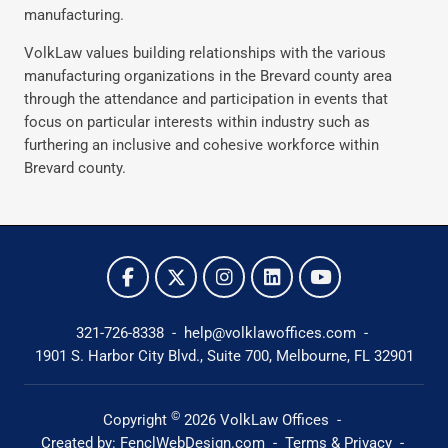
manufacturing.
VolkLaw values building relationships with the various
manufacturing organizations in the Brevard county area
through the attendance and participation in events that
focus on particular interests within industry such as
furthering an inclusive and cohesive workforce within
Brevard county.
321-726-8338
-
help@volklawoffices.com
-
1901 S. Harbor City Blvd., Suite 700,
Melbourne, FL 32901
©
Copyright
2026
VolkLaw Offices
-
Created by:
FenclWebDesign.com
-
Terms & Privacy
-