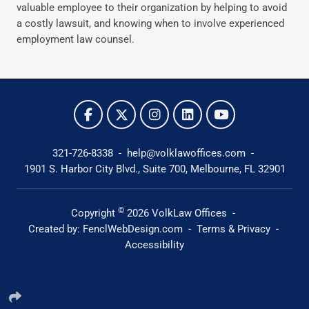
valuable employee to their organization by helping to avoid
a costly lawsuit, and knowing when to involve experienced
employment law counsel.
321-726-8338
-
help@volklawoffices.com
-
1901 S. Harbor City Blvd., Suite 700,
Melbourne, FL 32901
©
Copyright
2026
VolkLaw Offices
-
Created by:
FenclWebDesign.com
-
Terms & Privacy
-
Accessibility