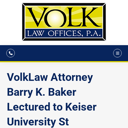
VolkLaw Attorney
Barry K. Baker
Lectured to Keiser
University St