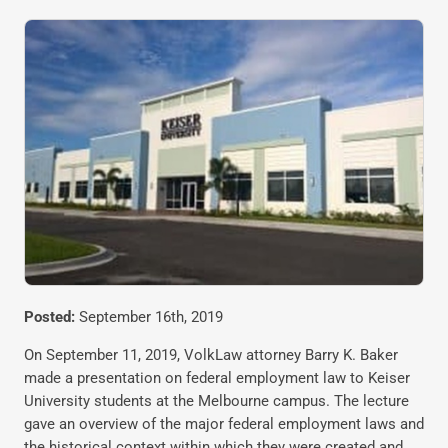
Posted:
September 16th, 2019
On September 11, 2019, VolkLaw attorney Barry K. Baker
made a presentation on federal employment law to Keiser
University students at the Melbourne campus. The lecture
gave an overview of the major federal employment laws and
the historical context within which they were created and