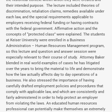
their intended purpose. The lecture included theories of
discrimination, retaliation claims, remedies available under
each law, and the special requirements applicable to
employers receiving federal funding or having contracts
with the federal government. Affirmative action and the
concepts of “protected class” were explained. The students
at Keiser University were enrolled in a Business
Administration – Human Resources Management program,
so this lecture and question and answer session were
especially relevant to their course of study. Attorney Baker
blended in real world examples of cases he has litigated
over the years to bring the material to life and demonstrate
how the law actually affects day to day operations of a
business. He also stressed the importance of having
carefully drafted employment policies and procedures that
comply with applicable law, and which are consistently and
fairly administered in order to help protect an employer
from violating the laws. An educated human resources
professional can potentially make themselves an extremely