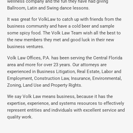
wellness company and the fun they have had giving
Ballroom, Latin and Swing dance lessons.
It was great for VolkLaw to catch up with friends from the
business community and have a cold beer and sample
some spicy food. The Volk Law Team wish all the best to
the new members they met and good luck in their new
business ventures.
Volk Law Offices, P.A. has been serving the Central Florida
area and more for over 23 years. Our attorneys are
experienced in Business Litigation, Real Estate, Labor and
Employment, Construction Law, Insurance, Environmental,
Zoning, Land Use and Property Rights.
We say Volk Law means business, because it has the
expertise, experience, and systems resources to effectively
represent entities and individuals with excellent service and
quality work.