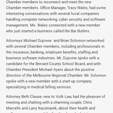
Chamber members to reconnect and meet the new
Chamber members. Office Manager, Tracy Wales, had some
interesting conversations with several local companies
handling computer networking, cyber security and software
management. Ms. Wales connected with a new member
who just started a business called the Bar Butlers.
Attorneys Michael Dujovne and Brian Solomon networked
with several Chamber members, including professionals in
the insurance, banking, employee benefits, staffing and
business software industries. Mr. Dujovne spoke with a
candidate for the Brevard County School Board, and with
Chamber President Michael Ayers about the positive
direction of the Melbourne Regional Chamber. Mr. Solomon
spoke with a new member with a start-up company
specializing in medical billing services.
Attorney Beth Clause, new to Volk Law, had the pleasure of
meeting and chatting with a charming couple, Chris
Marcelle and Larry Kaczmarek, about their health and