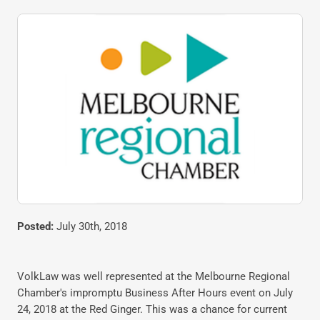
Posted:
July 30th, 2018
VolkLaw was well represented at the Melbourne Regional
Chamber's impromptu Business After Hours event on July
24, 2018 at the Red Ginger. This was a chance for current