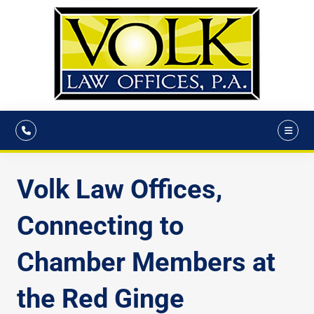
Volk Law Offices,
Connecting to
Chamber Members at
the Red Ginge