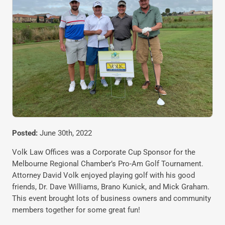
Posted:
June 30th, 2022
Volk Law Offices was a Corporate Cup Sponsor for the
Melbourne Regional Chamber’s Pro-Am Golf Tournament.
Attorney David Volk enjoyed playing golf with his good
friends, Dr. Dave Williams, Brano Kunick, and Mick Graham.
This event brought lots of business owners and community
members together for some great fun!