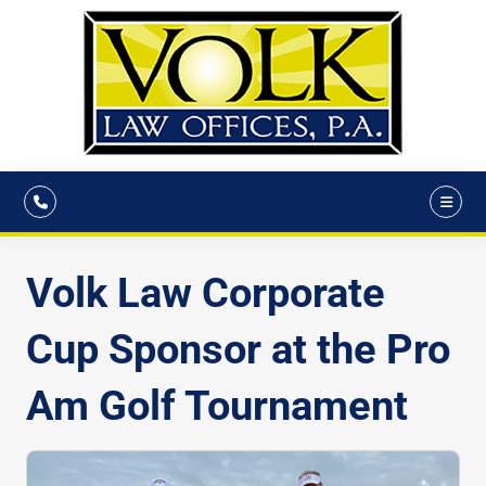
Volk Law Corporate
Cup Sponsor at the Pro
Am Golf Tournament