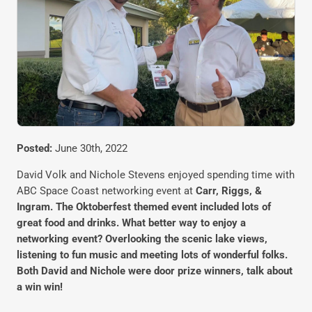
Posted:
June 30th, 2022
David Volk and Nichole Stevens enjoyed spending time with
ABC Space Coast networking event at
Carr, Riggs, &
Ingram. The Oktoberfest themed event included lots of
great food and drinks. What better way to enjoy a
networking event? Overlooking the scenic lake views,
listening to fun music and meeting lots of wonderful folks.
Both David and Nichole were door prize winners, talk about
a win win!