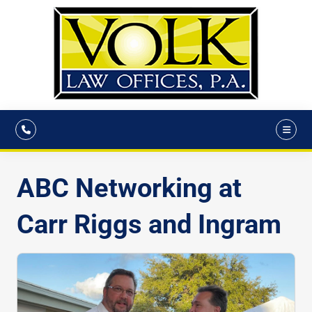
ABC Networking at
Carr Riggs and Ingram