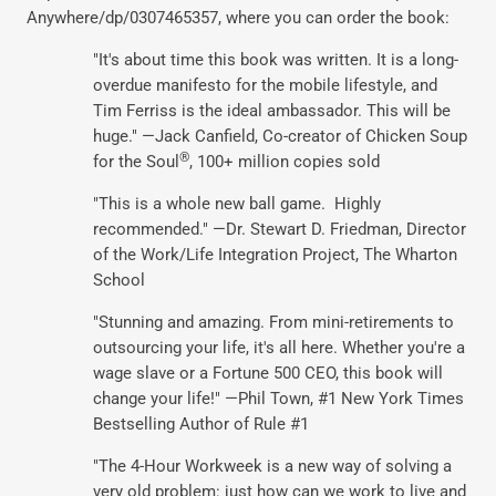
Anywhere/dp/0307465357, where you can order the book:
"It's about time this book was written. It is a long-
overdue manifesto for the mobile lifestyle, and
Tim Ferriss is the ideal ambassador. This will be
huge." —Jack Canfield, Co-creator of Chicken Soup
®
for the Soul
, 100+ million copies sold
"This is a whole new ball game. Highly
recommended." —Dr. Stewart D. Friedman, Director
of the Work/Life Integration Project, The Wharton
School
"Stunning and amazing. From mini-retirements to
outsourcing your life, it's all here. Whether you're a
wage slave or a Fortune 500 CEO, this book will
change your life!" —Phil Town, #1 New York Times
Bestselling Author of Rule #1
"The 4-Hour Workweek is a new way of solving a
very old problem: just how can we work to live and