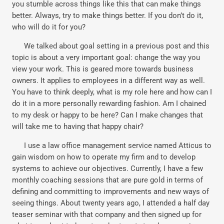
you stumble across things like this that can make things
better. Always, try to make things better. If you don’t do it,
who will do it for you?
We talked about goal setting in a previous post and this
topic is about a very important goal: change the way you
view your work. This is geared more towards business
owners. It applies to employees in a different way as well.
You have to think deeply, what is my role here and how can I
do it in a more personally rewarding fashion. Am I chained
to my desk or happy to be here? Can I make changes that
will take me to having that happy chair?
I use a law office management service named Atticus to
gain wisdom on how to operate my firm and to develop
systems to achieve our objectives. Currently, I have a few
monthly coaching sessions that are pure gold in terms of
defining and committing to improvements and new ways of
seeing things. About twenty years ago, I attended a half day
teaser seminar with that company and then signed up for