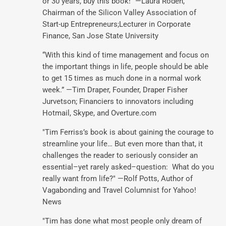
or 30 years, buy this book!" —Laura Roden,
Chairman of the Silicon Valley Association of
Start-up Entrepreneurs;Lecturer in Corporate
Finance, San Jose State University
“With this kind of time management and focus on
the important things in life, people should be able
to get 15 times as much done in a normal work
week.” —Tim Draper, Founder, Draper Fisher
Jurvetson; Financiers to innovators including
Hotmail, Skype, and Overture.com
"Tim Ferriss’s book is about gaining the courage to
streamline your life… But even more than that, it
challenges the reader to seriously consider an
essential–yet rarely asked–question: What do you
really want from life?" —Rolf Potts, Author of
Vagabonding and Travel Columnist for Yahoo!
News
"Tim has done what most people only dream of