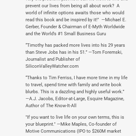
prevent our lives from being all about work? A
world of infinite options awaits those who would
read this book and be inspired by it!" —Michael E.
Gerber, Founder & Chairman of E-Myth Worldwide
and the World's #1 Small Business Guru
“Timothy has packed more lives into his 29 years
than Steve Jobs has in his 51.” —Tom Foremski,
Journalist and Publisher of
SiliconValleyWatcher.com
“Thanks to Tim Ferriss, I have more time in my life
to travel, spend time with family and write book
blurbs. This is a dazzling and highly useful work.”
—A.J. Jacobs, Editor-at-Large, Esquire Magazine,
Author of The Know-It-All
"If you want to live life on your own terms, this is
your blueprint." —Mike Maples, Co-founder of
Motive Communications (IPO to $260M market