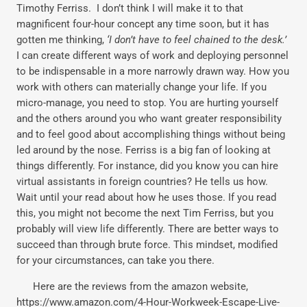
Timothy Ferriss. I don’t think I will make it to that
magnificent four-hour concept any time soon, but it has
gotten me thinking,
‘I don’t have to feel chained to the desk.’
I can create different ways of work and deploying personnel
to be indispensable in a more narrowly drawn way. How you
work with others can materially change your life. If you
micro-manage, you need to stop. You are hurting yourself
and the others around you who want greater responsibility
and to feel good about accomplishing things without being
led around by the nose. Ferriss is a big fan of looking at
things differently. For instance, did you know you can hire
virtual assistants in foreign countries? He tells us how.
Wait until your read about how he uses those. If you read
this, you might not become the next Tim Ferriss, but you
probably will view life differently. There are better ways to
succeed than through brute force. This mindset, modified
for your circumstances, can take you there.
Here are the reviews from the amazon website,
https://www.amazon.com/4-Hour-Workweek-Escape-Live-