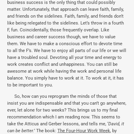
business success is the only thing that could possibly
matter. Unfortunately, that approach can leave faith, family,
and friends on the sidelines. Faith, family, and friends don’t
like being relegated to the sidelines. Let’s throw in a fourth
F, fun. Coincidentally, those frequently overlap. Like
business and career success though, we have to value
them. We have to make a conscious effort to devote time
to all the F’s. We have to enjoy all parts of our life or we will
have a troubled soul. Devoting all your time and energy to
work creates conflict and unhappiness. You can still be
awesome at work while having the work and personal life
balance. You simply have to work at it. To work at it, it has
to be important to you.
So, how can you reprogram the minds of those that
insist you are indispensable and that you can’t go anywhere,
ever, let alone for two weeks? This brings us to my final
recommendation which I am reading now. This seems to
take the Atticus and Gerber lessons, and tells me, ‘
David, it
can be better.
’ The book:
The Four-Hour Work Week
, by