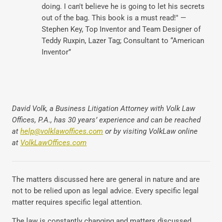
doing. I can't believe he is going to let his secrets
out of the bag. This book is a must read!" —
Stephen Key, Top Inventor and Team Designer of
Teddy Ruxpin, Lazer Tag; Consultant to “American
Inventor”
David Volk, a Business Litigation Attorney with Volk Law
Offices, P.A., has 30 years’ experience and can be reached
at
help@volklawoffices.com
or by visiting VolkLaw online
at
VolkLawOffices.com
The matters discussed here are general in nature and are
not to be relied upon as legal advice. Every specific legal
matter requires specific legal attention.
The law is constantly changing and matters discussed