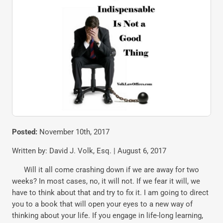
Posted:
November 10th, 2017
Written by: David J. Volk, Esq. | August 6, 2017
Will it all come crashing down if we are away for two
weeks? In most cases, no, it will not. If we fear it will, we
have to think about that and try to fix it. I am going to direct
you to a book that will open your eyes to a new way of
thinking about your life. If you engage in life-long learning,