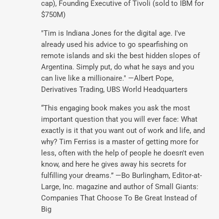
cap), Founding Executive of Tivoli (sold to IBM for
$750M)
"Tim is Indiana Jones for the digital age. I've
already used his advice to go spearfishing on
remote islands and ski the best hidden slopes of
Argentina. Simply put, do what he says and you
can live like a millionaire." —Albert Pope,
Derivatives Trading, UBS World Headquarters
“This engaging book makes you ask the most
important question that you will ever face: What
exactly is it that you want out of work and life, and
why? Tim Ferriss is a master of getting more for
less, often with the help of people he doesn't even
know, and here he gives away his secrets for
fulfilling your dreams.” —Bo Burlingham, Editor-at-
Large, Inc. magazine and author of Small Giants:
Companies That Choose To Be Great Instead of
Big