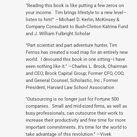
"Reading this book is like putting a few zeros on
your income. Tim brings lifestyle to a new level–
listen to him!" —Michael D. Kerlin, McKinsey &
Company Consultant to Bush-Clinton Katrina Fund
and J. William Fulbright Scholar
"Part scientist and part adventure hunter, Tim
Ferriss has created a road map for an entirely new
world. I devoured this book in one sitting–I have
seen nothing like it." —Charles L. Brock, Chairman
and CEO, Brock Capital Group; Former CFO, COO,
and General Counsel, Scholastic, Inc.; Former
President, Harvard Law School Association
"Outsourcing is no longer just for Fortune 500
companies. Small and mid-sized firms, as well as
busy professionals, can outsource their work to
increase their productivity and free time for more
important commitments. It's time for the world to
take advantage of this revolution.” —Vivek