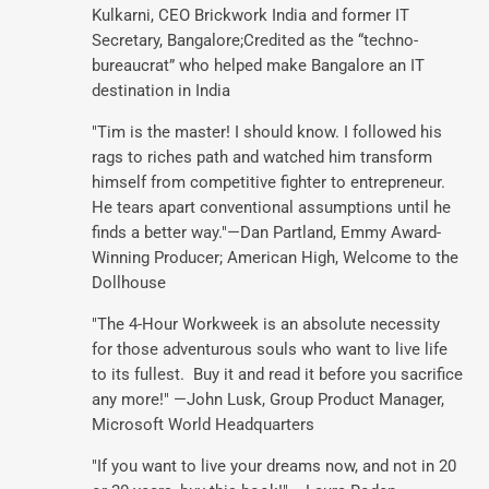
Kulkarni, CEO Brickwork India and former IT
Secretary, Bangalore;Credited as the “techno-
bureaucrat” who helped make Bangalore an IT
destination in India
"Tim is the master! I should know. I followed his
rags to riches path and watched him transform
himself from competitive fighter to entrepreneur.
He tears apart conventional assumptions until he
finds a better way."—Dan Partland, Emmy Award-
Winning Producer; American High, Welcome to the
Dollhouse
"The 4-Hour Workweek is an absolute necessity
for those adventurous souls who want to live life
to its fullest. Buy it and read it before you sacrifice
any more!" —John Lusk, Group Product Manager,
Microsoft World Headquarters
"If you want to live your dreams now, and not in 20