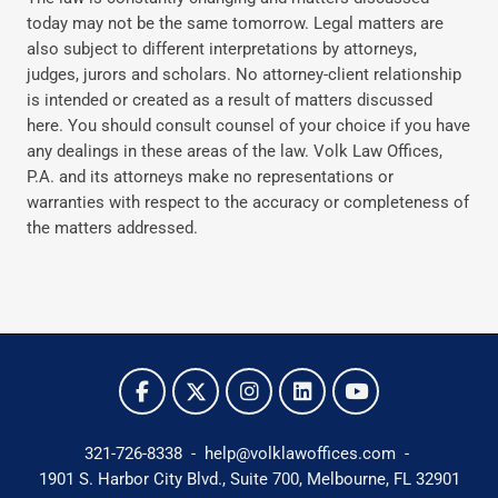
today may not be the same tomorrow. Legal matters are
also subject to different interpretations by attorneys,
judges, jurors and scholars. No attorney-client relationship
is intended or created as a result of matters discussed
here. You should consult counsel of your choice if you have
any dealings in these areas of the law. Volk Law Offices,
P.A. and its attorneys make no representations or
warranties with respect to the accuracy or completeness of
the matters addressed.
321-726-8338
-
help@volklawoffices.com
-
1901 S. Harbor City Blvd., Suite 700,
Melbourne, FL 32901