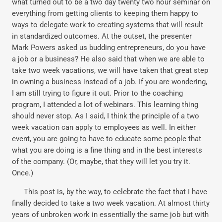
what turned out to be a two day twenty two hour seminar on
everything from getting clients to keeping them happy to
ways to delegate work to creating systems that will result
in standardized outcomes. At the outset, the presenter
Mark Powers asked us budding entrepreneurs, do you have
a job or a business? He also said that when we are able to
take two week vacations, we will have taken that great step
in owning a business instead of a job. If you are wondering,
I am still trying to figure it out. Prior to the coaching
program, I attended a lot of webinars. This learning thing
should never stop. As I said, I think the principle of a two
week vacation can apply to employees as well. In either
event, you are going to have to educate some people that
what you are doing is a fine thing and in the best interests
of the company. (Or, maybe, that they will let you try it.
Once.)
This post is, by the way, to celebrate the fact that I have
finally decided to take a two week vacation. At almost thirty
years of unbroken work in essentially the same job but with