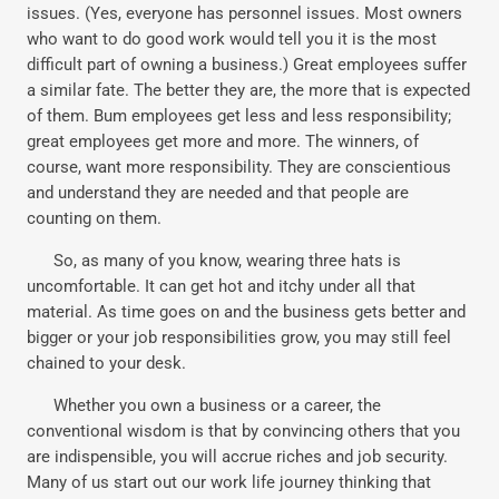
issues. (Yes, everyone has personnel issues. Most owners
who want to do good work would tell you it is the most
difficult part of owning a business.) Great employees suffer
a similar fate. The better they are, the more that is expected
of them. Bum employees get less and less responsibility;
great employees get more and more. The winners, of
course, want more responsibility. They are conscientious
and understand they are needed and that people are
counting on them.
So, as many of you know, wearing three hats is
uncomfortable. It can get hot and itchy under all that
material. As time goes on and the business gets better and
bigger or your job responsibilities grow, you may still feel
chained to your desk.
Whether you own a business or a career, the
conventional wisdom is that by convincing others that you
are indispensible, you will accrue riches and job security.
Many of us start out our work life journey thinking that