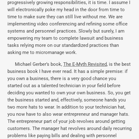
progressively growing responsibilities, it is time. I assume I
will electronically poke my head in the door from time to
time to make sure they can still live without me. We are
implementing video conferencing and refining some office
systems and personnel practices. Slowly but surely, I am
empowering my team to complete lawsuit and business
tasks relying more on our standardized practices than
asking me to micromanage work.
Michael Gerber’s book,
The E-Myth Revisited
, is the best
business book I have ever read. It has a simple premise: if
you own a business, there is a very good chance you
started out as a talented technician in your field before
deciding you wanted to own your own business. So, you get
the business started and, effectively, someone hands you
two more hats to wear. In addition to your technician hat,
you now have to also wear entrepreneur and manager hats.
The entrepreneur part of your job revolves around getting
customers. The manager hat revolves around daily recurring
problems like paying bills and dealing with personnel