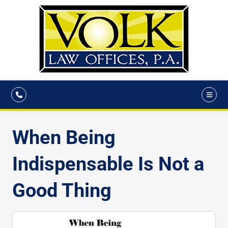
When Being
Indispensable Is Not a
Good Thing