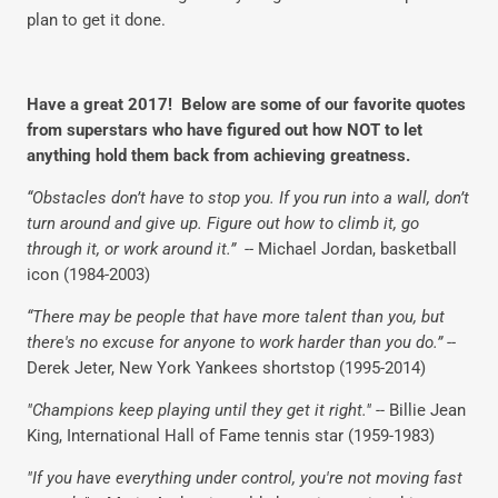
plan to get it done.
Have a great 2017! Below are some of our favorite quotes
from superstars who have figured out how NOT to let
anything hold them back from achieving greatness.
“Obstacles don’t have to stop you. If you run into a wall, don’t
turn around and give up. Figure out how to climb it, go
through it, or work around it.”
-- Michael Jordan, basketball
icon (1984-2003)
“There may be people that have more talent than you, but
there's no excuse for anyone to work harder than you do.”
--
Derek Jeter, New York Yankees shortstop (1995-2014)
"Champions keep playing until they get it right." --
Billie Jean
King, International Hall of Fame tennis star (1959-1983)
"If you have everything under control, you're not moving fast