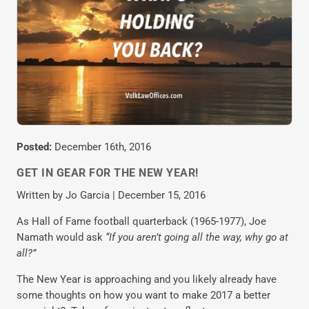
Posted:
December 16th, 2016
GET IN GEAR FOR THE NEW YEAR!
Written by Jo Garcia | December 15, 2016
As Hall of Fame football quarterback (1965-1977), Joe
Namath would ask
“If you aren’t going all the way, why go at
all?”
The New Year is approaching and you likely already have
some thoughts on how you want to make 2017 a better