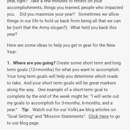
year, right? Take a few minutes to reflect on your
accomplishments, things you learned, people who impacted
you. Did you maximize your year? Sometimes we allow
things in our life to hold us back from being all that we can
be (isn’t that the Army slogan?). What held you back this
year?
Here are some ideas to help you get in gear for the New
Year:
1. Where are you going?
Create some short term and long
term goals (12+months) for what you want to accomplish.
Your long term goals will help you determine which roads
to take, And your short term goals will be great markers
along the way. One example of a short-term goal to
complete by the end of the week might be: “I will write out
my goals to accomplish for 3-months, 6-months, and a
year.”
Tip:
Watch out for our VolkLaw blog articles on
“Goal Setting” and “Mission Statements”.
Click Here
to go
to our blog page.