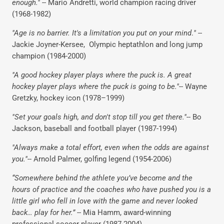
enough."
-- Mario Andretti, world champion racing driver
(1968-1982)
"Age is no barrier. It's a limitation you put on your mind
.
"
--
Jackie Joyner-Kersee, Olympic heptathlon and long jump
champion (1984-2000)
"A good hockey player plays where the puck is. A great
hockey player plays where the puck is going to be."
-- Wayne
Gretzky, hockey icon (1978–1999)
"Set your goals high, and don't stop till you get there."
-- Bo
Jackson, baseball and football player (1987-1994)
"Always make a total effort, even when the odds are against
you."
-- Arnold Palmer, golfing legend (1954-2006)
“Somewhere behind the athlete you’ve become and the
hours of practice and the coaches who have pushed you is a
little girl who fell in love with the game and never looked
back… play for her.”
-- Mia Hamm, award-winning