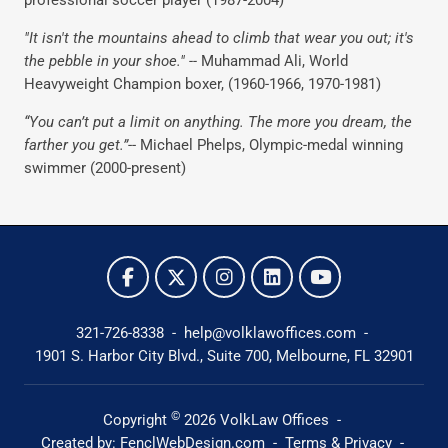
professional soccer player (1987-2004)
"It isn't the mountains ahead to climb that wear you out; it's
the pebble in your shoe." --
Muhammad Ali, World
Heavyweight Champion boxer, (1960-1966, 1970-1981)
“You can’t put a limit on anything. The more you dream, the
farther you get.”
-- Michael Phelps, Olympic-medal winning
swimmer (2000-present)
321-726-8338
-
help@volklawoffices.com
-
1901 S. Harbor City Blvd., Suite 700,
Melbourne, FL 32901
©
Copyright
2026
VolkLaw Offices
-
Created by:
FenclWebDesign.com
-
Terms & Privacy
-