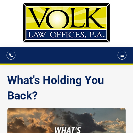
What's Holding You
Back?