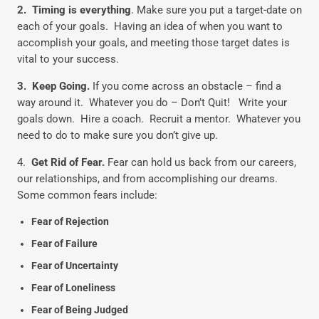
2.
Timing is everything
. Make sure you put a target-date on
each of your goals. Having an idea of when you want to
accomplish your goals, and meeting those target dates is
vital to your success.
3. Keep Going.
If you come across an obstacle – find a
way around it. Whatever you do – Don’t Quit! Write your
goals down. Hire a coach. Recruit a mentor. Whatever you
need to do to make sure you don’t give up.
4.
Get Rid of Fear.
Fear can hold us back from our careers,
our relationships, and from accomplishing our dreams.
Some common fears include:
Fear of Rejection
Fear of Failure
Fear of Uncertainty
Fear of Loneliness
Fear of Being Judged