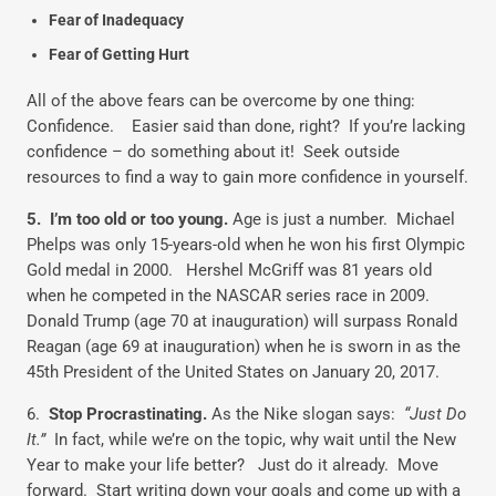
Fear of Inadequacy
Fear of Getting Hurt
All of the above fears can be overcome by one thing:
Confidence. Easier said than done, right? If you’re lacking
confidence – do something about it! Seek outside
resources to find a way to gain more confidence in yourself.
5. I’m too old or too young.
Age is just a number. Michael
Phelps was only 15-years-old when he won his first Olympic
Gold medal in 2000. Hershel McGriff was 81 years old
when he competed in the NASCAR series race in 2009.
Donald Trump (age 70 at inauguration) will surpass Ronald
Reagan (age 69 at inauguration) when he is sworn in as the
45th President of the United States on January 20, 2017.
6.
Stop Procrastinating.
As the Nike slogan says:
“Just Do
It.”
In fact, while we’re on the topic, why wait until the New
Year to make your life better? Just do it already. Move
forward. Start writing down your goals and come up with a