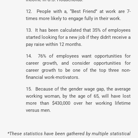
12. People with a, “Best Friend” at work are 7-
times more likely to engage fully in their work.
13. It has been calculated that 35% of employees
started looking for a new job if they didn’t receive a
pay raise within 12 months.
14. 76% of employees want opportunities for
career growth, and consider opportunities for
career growth to be one of the top three non-
financial work-motivators.
15. Because of the gender wage gap, the average
working woman, by the age of 65, will have lost
more than $430,000 over her working lifetime
versus men.
*These statistics have been gathered by multiple statistical