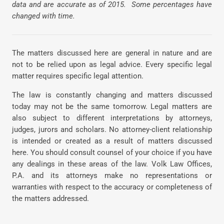
data and are accurate as of 2015. Some percentages have
changed with time.
The matters discussed here are general in nature and are
not to be relied upon as legal advice. Every specific legal
matter requires specific legal attention.
The law is constantly changing and matters discussed
today may not be the same tomorrow. Legal matters are
also subject to different interpretations by attorneys,
judges, jurors and scholars. No attorney-client relationship
is intended or created as a result of matters discussed
here. You should consult counsel of your choice if you have
any dealings in these areas of the law. Volk Law Offices,
P.A. and its attorneys make no representations or
warranties with respect to the accuracy or completeness of
the matters addressed.