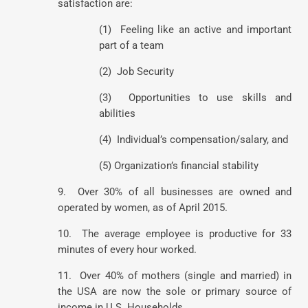
satisfaction are:
(1) Feeling like an active and important
part of a team
(2) Job Security
(3) Opportunities to use skills and
abilities
(4) Individual’s compensation/salary, and
(5) Organization’s financial stability
9. Over 30% of all businesses are owned and
operated by women, as of April 2015.
10. The average employee is productive for 33
minutes of every hour worked.
11. Over 40% of mothers (single and married) in
the USA are now the sole or primary source of
income in U.S. Households.