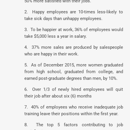
50% more satisfied with their jobs.
2. Happy employees are 10-times less-likely to
take sick days than unhappy employees.
3. To be happier at work, 36% of employees would
take $5,000 less a year in salary.
4. 37% more sales are produced by salespeople
who are happy in their work.
5. As of December 2015, more women graduated
from high school, graduated from college, and
earned post-graduate degrees than men, by 10%.
6. Over 1/3 of newly hired employees will quit
their job after about six (6) months
7. 40% of employees who receive inadequate job
training leave their positions within the first year.
8. The top 5 factors contributing to job