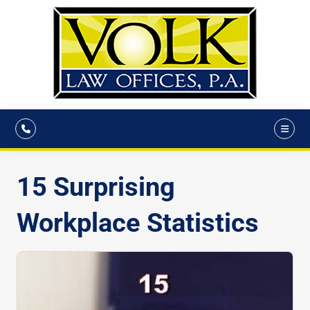
15 Surprising
Workplace Statistics