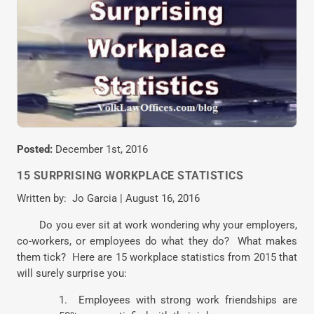
Posted:
December 1st, 2016
15 SURPRISING WORKPLACE STATISTICS
Written by: Jo Garcia | August 16, 2016
Do you ever sit at work wondering why your employers,
co-workers, or employees do what they do? What makes
them tick? Here are 15 workplace statistics from 2015 that
will surely surprise you:
1. Employees with strong work friendships are